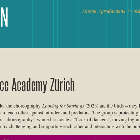
home
productions
wor
nce Academy Zürich
 for the choreography
Looking for Starlings
(2023) are the birds – they f
uard each other against intruders and predators. The group is protecting 
this choreography I wanted to create a “flock of dancers”, moving big in
h by challenging and supporting each other and interacting with the pub