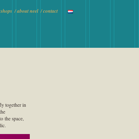
kshops
about neel
contact
ly together in
the
to the space,
lic.