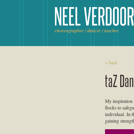
Skip
to
content
choreographer / dancer / teacher
« back
taZ Da
My inspiration
flocks to safeg
individual. In 
gaining strengt